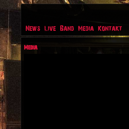
News
Live
Band
Media
Kontakt
Media